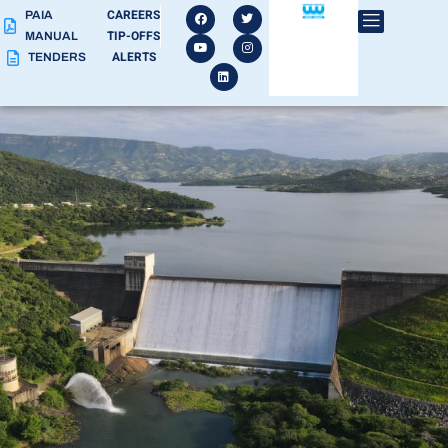
CAREERS
PAIA
TIP-OFFS
MANUAL
ALERTS
TENDERS