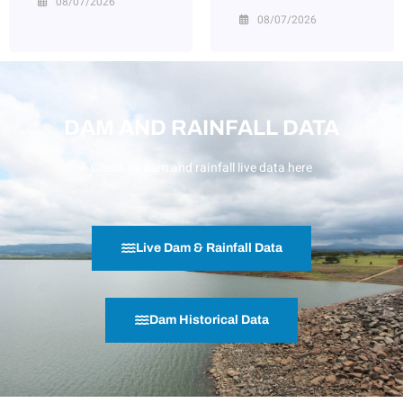
08/07/2026
08/07/2026
DAM AND RAINFALL DATA
Check all dam and rainfall live data here
Live Dam & Rainfall Data
Dam Historical Data