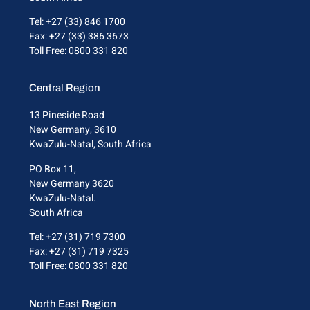
Tel: +27 (33) 846 1700
Fax: +27 (33) 386 3673
Toll Free: 0800 331 820
Central Region
13 Pineside Road
New Germany, 3610
KwaZulu-Natal, South Africa
PO Box 11,
New Germany 3620
KwaZulu-Natal.
South Africa
Tel: +27 (31) 719 7300
Fax: +27 (31) 719 7325
Toll Free: 0800 331 820
North East Region