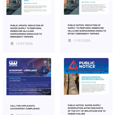
PUBLIC NOTICE: REDUCTION OF
PUBLIC UPDATE: REDUCTION OF
SUPPLY TO PINETOWN, RESERVOIR
WATER SUPPLY TO PINETOWN,
HILLS AND SURROUNDING AREAS TO
RESERVOIR HILLS AND
EFFECT EMERGENCY REPAIRS
SURROUNDING AREAS DUE TO
EMERGENCY REPAIRS
11/07/2026
12/07/2026
PUBLIC NOTICE: WATER SUPPLY
CALL FOR APPLICANTS:
INTERRUPTION AFFECTING PARTS
ACCOUNTANT-COMPLIANCE
OF THE CITY OF MHLATHUZE DUE TO
POWER FAILURE