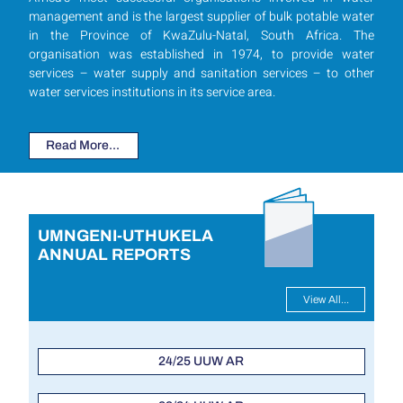
management and is the largest supplier of bulk potable water
in the Province of KwaZulu-Natal, South Africa. The
organisation was established in 1974, to provide water
services – water supply and sanitation services – to other
water services institutions in its service area.
Read More...
UMNGENI-UTHUKELA
ANNUAL REPORTS
View All...
24/25 UUW AR