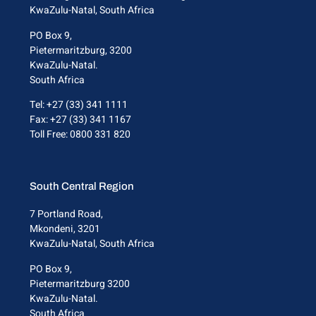
KwaZulu-Natal, South Africa
PO Box 9,
Pietermaritzburg, 3200
KwaZulu-Natal.
South Africa
Tel: +27 (33) 341 1111
Fax: +27 (33) 341 1167
Toll Free: 0800 331 820
South Central Region
7 Portland Road,
Mkondeni, 3201
KwaZulu-Natal, South Africa
PO Box 9,
Pietermaritzburg 3200
KwaZulu-Natal.
South Africa