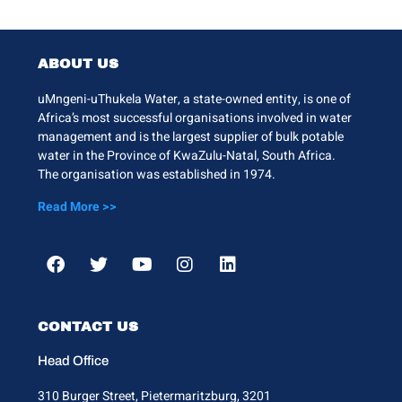
ABOUT US
uMngeni-uThukela Water, a state-owned entity, is one of
Africa’s most successful organisations involved in water
management and is the largest supplier of bulk potable
water in the Province of KwaZulu-Natal, South Africa.
The organisation was established in 1974.
Read More >>
CONTACT US
Head Office
310 Burger Street, Pietermaritzburg, 3201