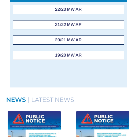
22/23 MW AR
21/22 MW AR
20/21 MW AR
19/20 MW AR
NEWS
| LATEST NEWS