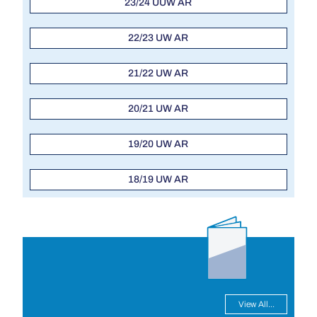
23/24 UUW AR
22/23 UW AR
21/22 UW AR
20/21 UW AR
19/20 UW AR
18/19 UW AR
View All...