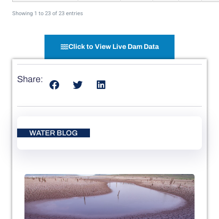
Showing 1 to 23 of 23 entries
Click to View Live Dam Data
Share:
WATER BLOG