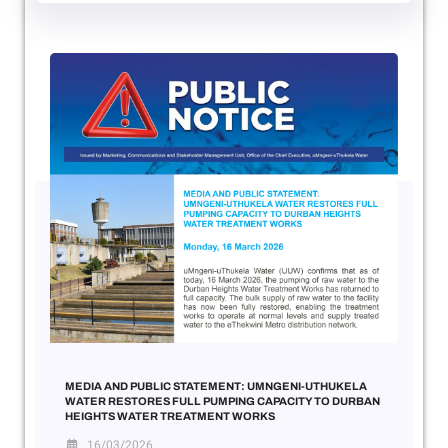
MEDIA AND PUBLIC STATEMENT: UMNGENI-UTHUKELA
WATER RESTORES FULL PUMPING CAPACITY TO DURBAN
HEIGHTS WATER TREATMENT WORKS
16/03/2026