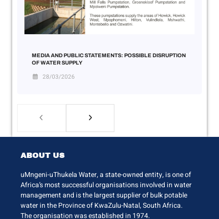
MEDIA AND PUBLIC STATEMENTS: POSSIBLE DISRUPTION
OF WATER SUPPLY
28/03/2026
ABOUT US
uMngeni-uThukela Water, a state-owned entity, is one of
Africa’s most successful organisations involved in water
management and is the largest supplier of bulk potable
water in the Province of KwaZulu-Natal, South Africa.
The organisation was established in 1974.