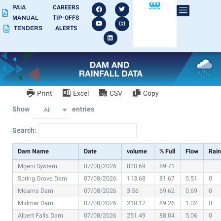
CAREERS
PAIA
TIP-OFFS
MANUAL
ALERTS
TENDERS
Print
Excel
CSV
Copy
Show
entries
All
Search:
Dam Name
Date
volume
% Full
Flow
Rai
Mgeni System
07/08/2026
830.69
89.71
Spring Grove Dam
07/08/2026
113.68
81.67
0.51
0
Mearns Dam
07/08/2026
3.56
69.62
0.69
0
Midmar Dam
07/08/2026
210.12
89.26
1.02
0
Albert Falls Dam
07/08/2026
251.49
88.04
5.06
0