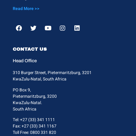
Read More >>
CONTACT US
Head Office
310 Burger Street, Pietermaritzburg, 3201
KwaZulu-Natal, South Africa
PO Box 9,
Pietermaritzburg, 3200
KwaZulu-Natal.
South Africa
Tel: +27 (33) 341 1111
Fax: +27 (33) 341 1167
Toll Free: 0800 331 820