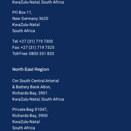
KwaZulu-Natal, South Africa
PO Box 11,
New Germany 3620
KwaZulu-Natal.
South Africa
Tel: +27 (31) 719 7300
Fax: +27 (31) 719 7325
Toll Free: 0800 331 820
North East Region
Cnr South Central Arterial
& Battery Bank Alton,
Richards Bay, 3901
KwaZulu-Natal, South Africa
Private Bag X1047,
Richards Bay, 3900
KwaZulu-Natal.
South Africa