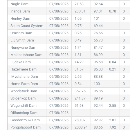
Nagle Dam
07/08/2026
21.53
92.64
0
Inanda Dam
07/08/2026
230.31
97.01
0.78
0
Henley Dam
07/08/2026
1.05
101
0
South Coast System
07/08/2026
0.75
69.44
Umzinto Dam
07/08/2026
0.26
76.66
0
E.J.Smith Dam
07/08/2026
0.49
66.73
0
Nungwane Dam
07/08/2026
1.74
81.47
0
Mhlabatshane Dam
07/08/2026
1.31
86.99
0
Ludeke Dam
07/08/2026
14.29
95.58
0.04
0
Hazelmere Dam
07/08/2026
31.57
85.03
0.21
0
iMvutshane Dam
06/08/2026
2.65
83.38
0
Home Farm Dam
07/08/2026
0.54
100
0
Woodstock Dam
04/08/2026
357.76
95.85
0
Spioenkop Dam
07/08/2026
241.37
89.19
0
Wagendrift Dam
07/08/2026
51.68
92.44
2.55
0
Olifantskop Dam
07/08/2026
Goedertrouw Dam
07/08/2026
280.07
92.97
2.81
0
Pongolapoort Dam
07/08/2026
2003.94
83.66
7.92
0