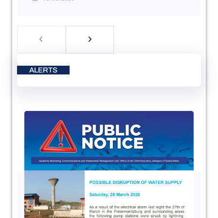
ALERTS