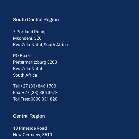
South Central Region
7 Portland Road,
Mkondeni, 3201
KwaZulu-Natal, South Africa
PO Box 9,
Pietermaritzburg 3200
KwaZulu-Natal.
South Africa
Tel: +27 (33) 846 1700
Fax: +27 (33) 386 3673
Toll Free: 0800 331 820
Central Region
13 Pineside Road
New Germany, 3610