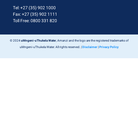
Tel: +27 (35) 902 1000
Fax: +27 (35) 902 1111
Toll Free: 0800 331 820
© 2024
uMngeni-uThukela Wate
r, Amanzi and the logo are the registered trademarks of
uMngeni-uThukela Water. All rights reserved. |
Disclaimer
|
Privacy Policy