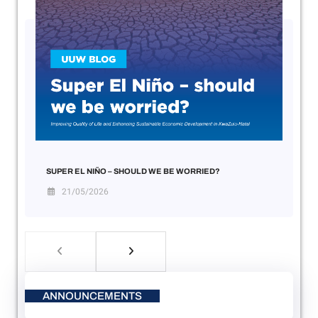
SUPER EL NIÑO – SHOULD WE BE WORRIED?
21/05/2026
ANNOUNCEMENTS