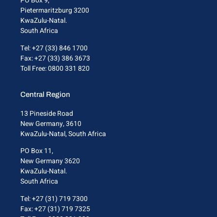
PO Box 9,
Pietermaritzburg 3200
KwaZulu-Natal.
South Africa
Tel: +27 (33) 846 1700
Fax: +27 (33) 386 3673
Toll Free: 0800 331 820
Central Region
13 Pineside Road
New Germany, 3610
KwaZulu-Natal, South Africa
PO Box 11,
New Germany 3620
KwaZulu-Natal.
South Africa
Tel: +27 (31) 719 7300
Fax: +27 (31) 719 7325