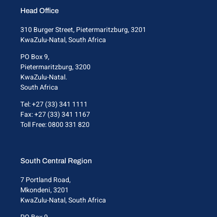
Head Office
310 Burger Street, Pietermaritzburg, 3201
KwaZulu-Natal, South Africa
PO Box 9,
Pietermaritzburg, 3200
KwaZulu-Natal.
South Africa
Tel: +27 (33) 341 1111
Fax: +27 (33) 341 1167
Toll Free: 0800 331 820
South Central Region
7 Portland Road,
Mkondeni, 3201
KwaZulu-Natal, South Africa