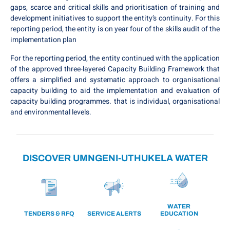
gaps, scarce and critical skills and prioritisation of training and
development initiatives to support the entity’s continuity. For this
reporting period, the entity is on year four of the skills audit of the
implementation plan
For the reporting period, the entity continued with the application
of the approved three-layered Capacity Building Framework that
offers a simplified and systematic approach to organisational
capacity building to aid the implementation and evaluation of
capacity building programmes. that is individual, organisational
and environmental levels.
DISCOVER UMNGENI-UTHUKELA WATER
WATER
TENDERS & RFQ
SERVICE ALERTS
EDUCATION