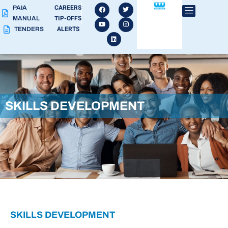
CAREERS
PAIA
TIP-OFFS
MANUAL
ALERTS
TENDERS
SKILLS DEVELOPMENT
SKILLS DEVELOPMENT