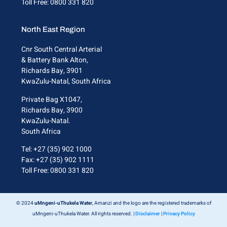
Toll Free: 0800 331 820
North East Region
Cnr South Central Arterial
& Battery Bank Alton,
Richards Bay, 3901
KwaZulu-Natal, South Africa
Private Bag X1047,
Richards Bay, 3900
KwaZulu-Natal.
South Africa
Tel: +27 (35) 902 1000
Fax: +27 (35) 902 1111
Toll Free: 0800 331 820
© 2024
uMngeni-uThukela Wate
r, Amanzi and the logo are the registered trademarks of
uMngeni-uThukela Water. All rights reserved. |
Disclaimer
|
Privacy Policy