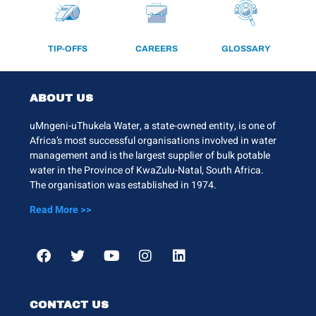
TIP-OFFS
CAREERS
GLOSSARY
ABOUT US
uMngeni-uThukela Water, a state-owned entity, is one of
Africa’s most successful organisations involved in water
management and is the largest supplier of bulk potable
water in the Province of KwaZulu-Natal, South Africa.
The organisation was established in 1974.
Read More >>
CONTACT US