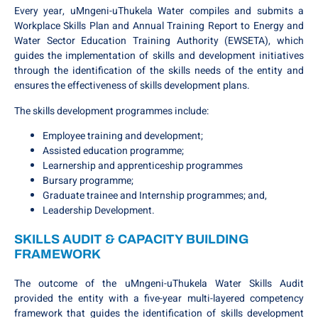
Every year, uMngeni-uThukela Water compiles and submits a
Workplace Skills Plan and Annual Training Report to Energy and
Water Sector Education Training Authority (EWSETA), which
guides the implementation of skills and development initiatives
through the identification of the skills needs of the entity and
ensures the effectiveness of skills development plans.
The skills development programmes include:
Employee training and development;
Assisted education programme;
Learnership and apprenticeship programmes
Bursary programme;
Graduate trainee and Internship programmes; and,
Leadership Development.
SKILLS AUDIT & CAPACITY BUILDING
FRAMEWORK
The outcome of the uMngeni-uThukela Water Skills Audit
provided the entity with a five-year multi-layered competency
framework that guides the identification of skills development