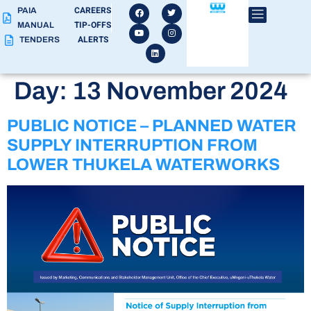
CAREERS
PAIA
TIP-OFFS
MANUAL
ALERTS
TENDERS
Day:
13 November 2024
PUBLIC NOTICE – PLANNED WATER
SUPPLY INTERRUPTION FROM
LOWER THUKELA WATERWORKS