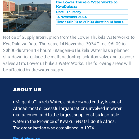
Notice of Supply Interruption from the Lower Thukela Waterworks to
KwaDukuza Date: Thursday, 14 November 2024 Time: 06h00 to
20h00 duration 14 hours. uMngeni-uThukela Water has a planned
shutdown to replace the malfunctioning isolation valve and to scour
valves at its Lower uThukela Water Works. The following areas will
be affected by the water supply […]
ABOUT US
uMngeni-uThukela Water, a state-owned entity, is one of
Africa’s most successful organisations involved in water
management and is the largest supplier of bulk potable
water in the Province of KwaZulu-Natal, South Africa.
The organisation was established in 1974.
Read More >>