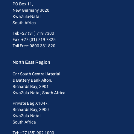
PO Box 11,
New Germany 3620
KwaZulu-Natal.
South Africa
Tel: +27 (31) 719 7300
Fax: +27 (31) 719 7325
Toll Free: 0800 331 820
North East Region
Cnr South Central Arterial
& Battery Bank Alton,
Richards Bay, 3901
KwaZulu-Natal, South Africa
Private Bag X1047,
Richards Bay, 3900
KwaZulu-Natal.
South Africa
Tel: +27 (35) 902 1000