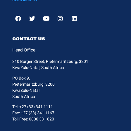
CONTACT US
Head Office
310 Burger Street, Pietermaritzburg, 3201
KwaZulu-Natal, South Africa
PO Box 9,
Pietermaritzburg, 3200
KwaZulu-Natal.
South Africa
Tel: +27 (33) 341 1111
Fax: +27 (33) 341 1167
Toll Free: 0800 331 820