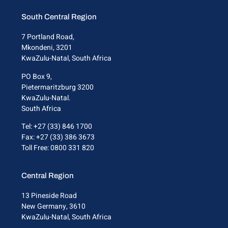
South Central Region
7 Portland Road,
Mkondeni, 3201
KwaZulu-Natal, South Africa
PO Box 9,
Pietermaritzburg 3200
KwaZulu-Natal.
South Africa
Tel: +27 (33) 846 1700
Fax: +27 (33) 386 3673
Toll Free: 0800 331 820
Central Region
13 Pineside Road
New Germany, 3610
KwaZulu-Natal, South Africa