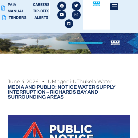
CAREERS
PAIA
TIP-OFFS
MANUAL
ALERTS
TENDERS
June 4, 2026
UMngeni-UThukela Water
MEDIA AND PUBLIC: NOTICE WATER SUPPLY
INTERRUPTION – RICHARDS BAY AND
SURROUNDING AREAS