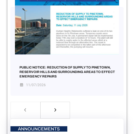
PUBLIC NOTICE: REDUCTION OF SUPPLY TO PINETOWN,
RESERVOIR HILLS AND SURROUNDING AREAS TO EFFECT
EMERGENCY REPAIRS
11/07/2026
ANNOUNCEMENTS