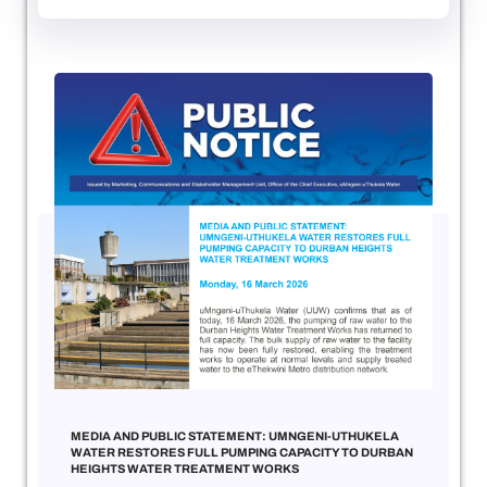
MEDIA AND PUBLIC STATEMENT: UMNGENI-UTHUKELA
WATER RESTORES FULL PUMPING CAPACITY TO DURBAN
HEIGHTS WATER TREATMENT WORKS