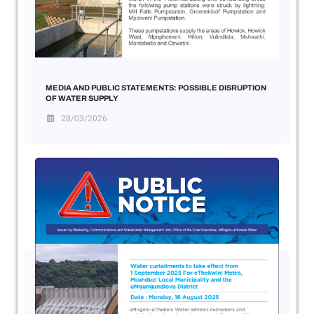
MEDIA AND PUBLIC STATEMENTS: POSSIBLE DISRUPTION
OF WATER SUPPLY
28/03/2026