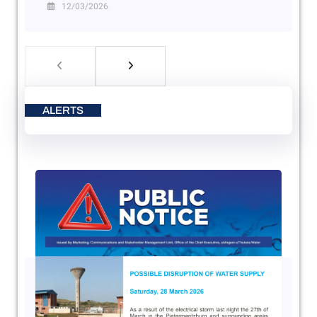
12/03/2026
ALERTS