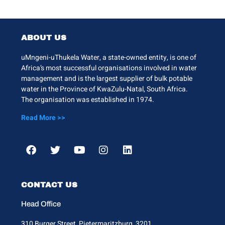
ABOUT US
uMngeni-uThukela Water, a state-owned entity, is one of
Africa’s most successful organisations involved in water
management and is the largest supplier of bulk potable
water in the Province of KwaZulu-Natal, South Africa.
The organisation was established in 1974.
Read More >>
CONTACT US
Head Office
310 Burger Street, Pietermaritzburg, 3201