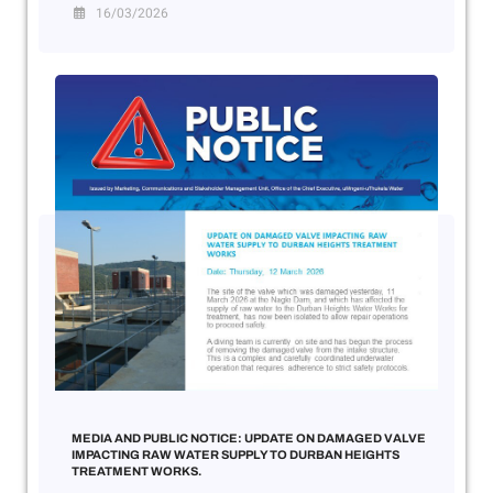
16/03/2026
MEDIA AND PUBLIC NOTICE: UPDATE ON DAMAGED VALVE
IMPACTING RAW WATER SUPPLY TO DURBAN HEIGHTS
TREATMENT WORKS.