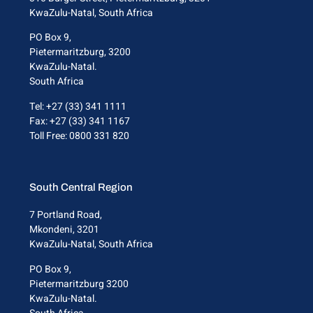
KwaZulu-Natal, South Africa
PO Box 9,
Pietermaritzburg, 3200
KwaZulu-Natal.
South Africa
Tel: +27 (33) 341 1111
Fax: +27 (33) 341 1167
Toll Free: 0800 331 820
South Central Region
7 Portland Road,
Mkondeni, 3201
KwaZulu-Natal, South Africa
PO Box 9,
Pietermaritzburg 3200
KwaZulu-Natal.