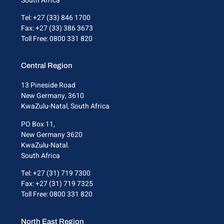
South Africa
Tel: +27 (33) 846 1700
Fax: +27 (33) 386 3673
Toll Free: 0800 331 820
Central Region
13 Pineside Road
New Germany, 3610
KwaZulu-Natal, South Africa
PO Box 11,
New Germany 3620
KwaZulu-Natal.
South Africa
Tel: +27 (31) 719 7300
Fax: +27 (31) 719 7325
Toll Free: 0800 331 820
North East Region