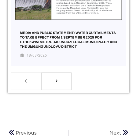
MEDIA AND PUBLIC STATEMENT: WATER CURTAILMENTS
TO TAKE EFFECT FROM 1 SEPTEMBER 2025 FOR
ETHEKWINI METRO, MSUNDUZI LOCAL MUNICIPALITY AND
THE UMGUNGUNDLOVU DISTRICT
18/08/2025
Previous
Next