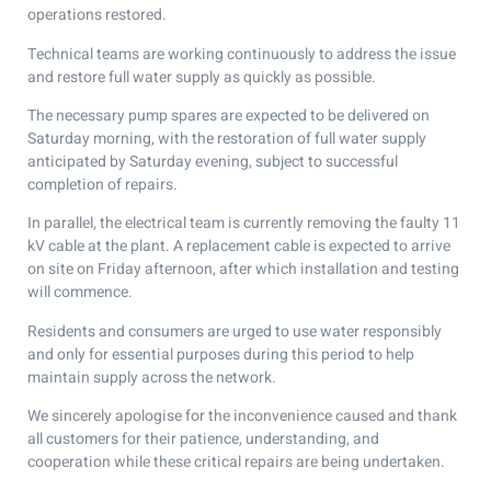
operations restored.
Technical teams are working continuously to address the issue
and restore full water supply as quickly as possible.
The necessary pump spares are expected to be delivered on
Saturday morning, with the restoration of full water supply
anticipated by Saturday evening, subject to successful
completion of repairs.
In parallel, the electrical team is currently removing the faulty 11
kV cable at the plant. A replacement cable is expected to arrive
on site on Friday afternoon, after which installation and testing
will commence.
Residents and consumers are urged to use water responsibly
and only for essential purposes during this period to help
maintain supply across the network.
We sincerely apologise for the inconvenience caused and thank
all customers for their patience, understanding, and
cooperation while these critical repairs are being undertaken.