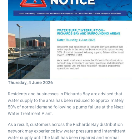
Thursday, 4 June 2026
Residents and businesses in Richards Bay are advised that
water supply to the area has been reduced to approximately
50% of normal demand following a pump failure at the Nsezi
Water Treatment Plant.
As a result, customers across the Richards Bay distribution
network may experience low water pressure and intermittent
water supply until the fault has been repaired and normal