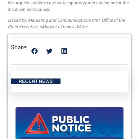
We urge the public to use water sparingly and apologise for the
inconvenience caused.
Issued by: Marketing and Communications Unit, Office of the
Chief Executive, uMngeni-uThukela Water.
Share:
RECENT NEWS