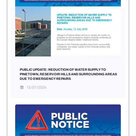
PUBLIC UPDATE: REDUCTION OF WATER SUPPLY TO
PINETOWN, RESERVOIR HILLS AND SURROUNDING AREAS
DUE TO EMERGENCY REPAIRS
12/07/2026