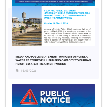
MEDIA AND PUBLIC STATEMENT: UMNGENI-UTHUKELA
WATER RESTORES FULL PUMPING CAPACITY TO DURBAN
HEIGHTS WATER TREATMENT WORKS
16/03/2026