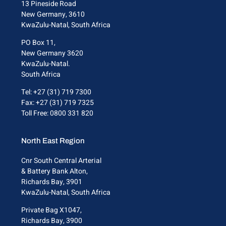
13 Pineside Road
New Germany, 3610
KwaZulu-Natal, South Africa
PO Box 11,
New Germany 3620
KwaZulu-Natal.
South Africa
Tel: +27 (31) 719 7300
Fax: +27 (31) 719 7325
Toll Free: 0800 331 820
North East Region
Cnr South Central Arterial
& Battery Bank Alton,
Richards Bay, 3901
KwaZulu-Natal, South Africa
Private Bag X1047,
Richards Bay, 3900