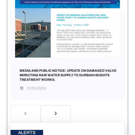
MEDIA AND PUBLIC NOTICE: UPDATE ON DAMAGED VALVE
IMPACTING RAW WATER SUPPLY TO DURBAN HEIGHTS
TREATMENT WORKS.
12/03/2026
ALERTS