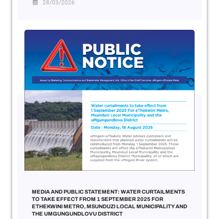
28/03/2026
MEDIA AND PUBLIC STATEMENT: WATER CURTAILMENTS
TO TAKE EFFECT FROM 1 SEPTEMBER 2025 FOR
ETHEKWINI METRO, MSUNDUZI LOCAL MUNICIPALITY AND
THE UMGUNGUNDLOVU DISTRICT