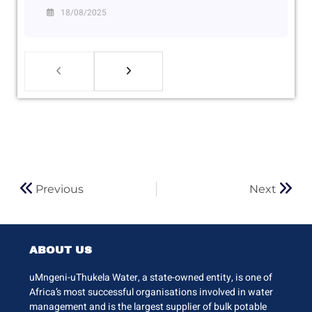
18/08/2025
Previous
Next
ABOUT US
uMngeni-uThukela Water, a state-owned entity, is one of
Africa’s most successful organisations involved in water
management and is the largest supplier of bulk potable