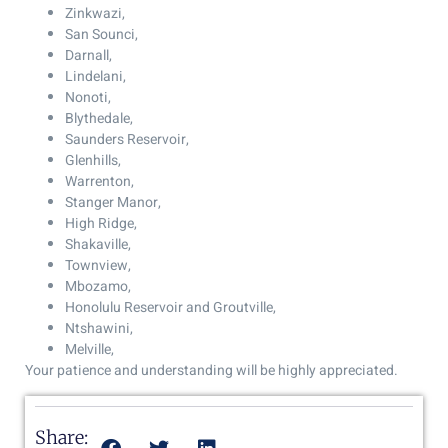
Zinkwazi,
San Sounci,
Darnall,
Lindelani,
Nonoti,
Blythedale,
Saunders Reservoir,
Glenhills,
Warrenton,
Stanger Manor,
High Ridge,
Shakaville,
Townview,
Mbozamo,
Honolulu Reservoir and Groutville,
Ntshawini,
Melville,
Your patience and understanding will be highly appreciated.
Share: